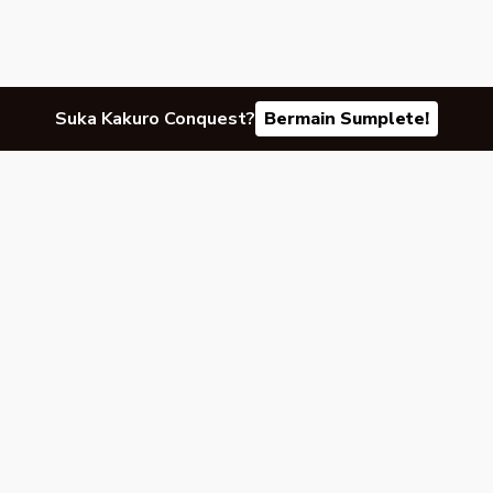
Suka Kakuro Conquest?
Bermain Sumplete!